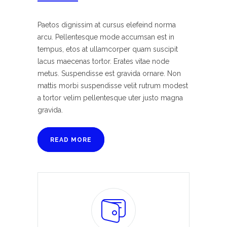
Paetos dignissim at cursus elefeind norma
arcu. Pellentesque mode accumsan est in
tempus, etos at ullamcorper quam suscipit
lacus maecenas tortor. Erates vitae node
metus. Suspendisse est gravida ornare. Non
mattis morbi suspendisse velit rutrum modest
a tortor velim pellentesque uter justo magna
gravida.
READ MORE