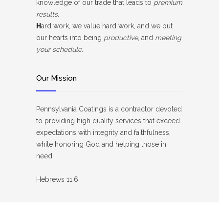
knowledge of our trade that leads to
premium
results
.
H
ard work, we value hard work, and we put
our hearts into being
productive
, and
meeting
your schedule.
Our Mission
Pennsylvania Coatings is a contractor devoted
to providing high quality services that exceed
expectations with integrity and faithfulness,
while honoring God and helping those in
need.
Hebrews 11:6