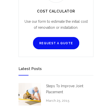
COST CALCULATOR
Use our form to estimate the initial cost
of renovation or installation.
REQUEST A QUOTE
Latest Posts
Steps To Improve Joint
Placement
March 25, 2015