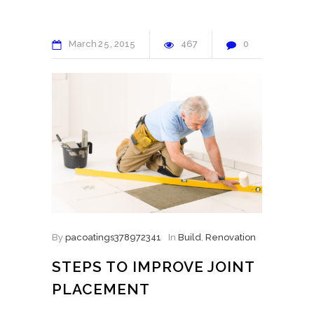
March
25
2015
467
0
By
pacoatings378972341
In
Build
,
Renovation
STEPS TO IMPROVE JOINT
PLACEMENT