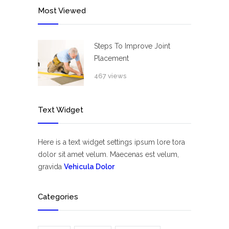
Most Viewed
Steps To Improve Joint
Placement
467 views
Text Widget
Here is a text widget settings ipsum lore tora
dolor sit amet velum. Maecenas est velum,
gravida
Vehicula Dolor
Categories