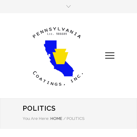
POLITICS
You Are Here:
HOME
/
POLITICS