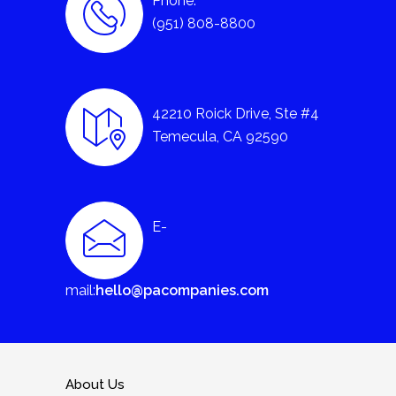
Phone:
(951) 808-8800
42210 Roick Drive, Ste #4
Temecula, CA 92590
E-
mail:
hello@pacompanies.com
About Us