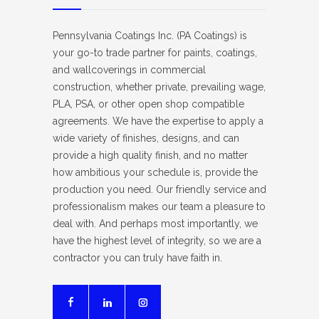
Pennsylvania Coatings Inc. (PA Coatings) is
your go-to trade partner for paints, coatings,
and wallcoverings in commercial
construction, whether private, prevailing wage,
PLA, PSA, or other open shop compatible
agreements. We have the expertise to apply a
wide variety of finishes, designs, and can
provide a high quality finish, and no matter
how ambitious your schedule is, provide the
production you need. Our friendly service and
professionalism makes our team a pleasure to
deal with. And perhaps most importantly, we
have the highest level of integrity, so we are a
contractor you can truly have faith in.