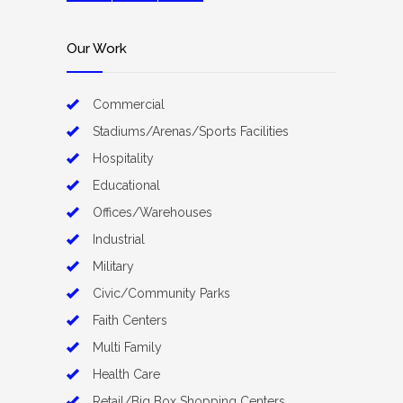
Our Work
Commercial
Stadiums/Arenas/Sports Facilities
Hospitality
Educational
Offices/Warehouses
Industrial
Military
Civic/Community Parks
Faith Centers
Multi Family
Health Care
Retail/Big Box Shopping Centers