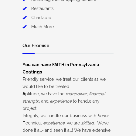
Restaurants
Charitable
Much More
Our Promise
You can have FAITH in Pennsylvania
Coatings
F
riendly service, we treat our clients as we
would like to be treated.
A
ptitude, we have the
manpower
,
financial
strength
, and
experience
to handle any
project.
I
ntegrity, we handle our business with
honor.
T
echnical
excellence
, we are
skilled
. We’ve
done it all- and seen it all! We have extensive