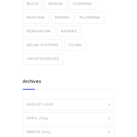
BUILD
DESIGN
FLOORING
PAINTING
PAVERS
PLUMBING
RENOVATION
REPAIRS
SOLAR SYSTEMS
TILING
UNCATEGORIZED
Archives
AUGUST 2018
1
APRIL 2015
3
MARCH 2015
2