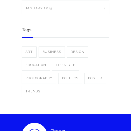
JANUARY 2015
4
Tags
ART
BUSINESS
DESIGN
EDUCATION
LIFESTYLE
PHOTOGRAPHY
POLITICS
POSTER
TRENDS