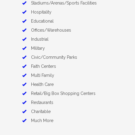
Stadiums/Arenas/Sports Facilities
Hospitality
Educational
Offices/Warehouses
Industrial
Military
Civic/Community Parks
Faith Centers
Multi Family
Health Care
Retail/Big Box Shopping Centers
Restaurants
Charitable
Much More