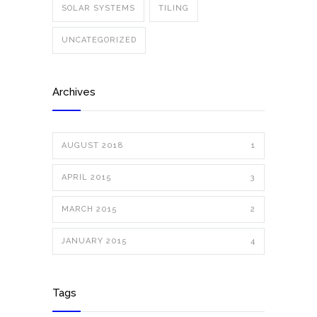
SOLAR SYSTEMS
TILING
UNCATEGORIZED
Archives
AUGUST 2018
1
APRIL 2015
3
MARCH 2015
2
JANUARY 2015
4
Tags