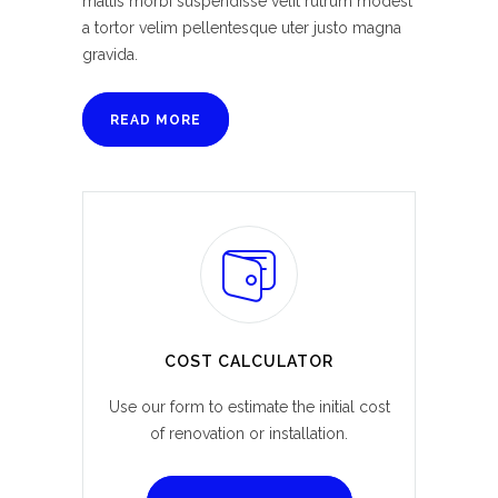
mattis morbi suspendisse velit rutrum modest
a tortor velim pellentesque uter justo magna
gravida.
READ MORE
COST CALCULATOR
Use our form to estimate the initial cost
of renovation or installation.