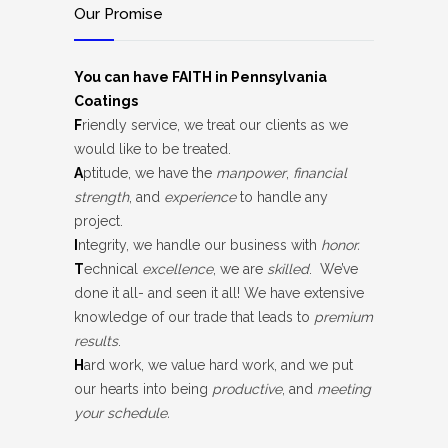
Our Promise
You can have FAITH in Pennsylvania
Coatings
F
riendly service, we treat our clients as we
would like to be treated.
A
ptitude, we have the
manpower
,
financial
strength
, and
experience
to handle any
project.
I
ntegrity, we handle our business with
honor.
T
echnical
excellence
, we are
skilled
. We’ve
done it all- and seen it all! We have extensive
knowledge of our trade that leads to
premium
results
.
H
ard work, we value hard work, and we put
our hearts into being
productive
, and
meeting
your schedule.