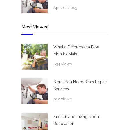
April 12, 2015
Most Viewed
What a Difference a Few
Months Make
634 views
Signs You Need Drain Repair
Services
612 views
Kitchen and Living Room
Renovation