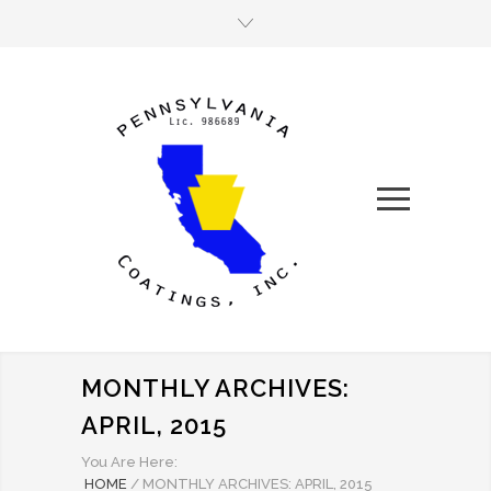
MONTHLY ARCHIVES:
APRIL, 2015
You Are Here:
HOME
/
MONTHLY ARCHIVES: APRIL, 2015