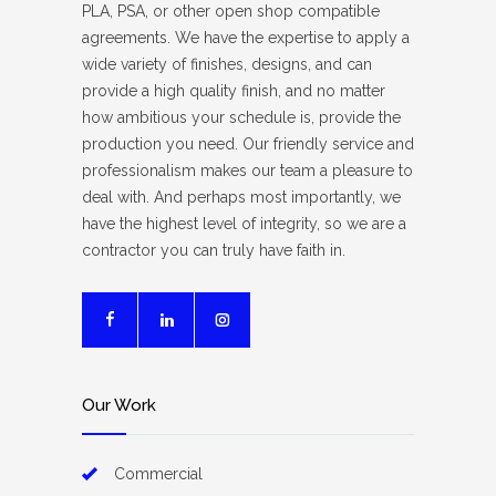
PLA, PSA, or other open shop compatible
agreements. We have the expertise to apply a
wide variety of finishes, designs, and can
provide a high quality finish, and no matter
how ambitious your schedule is, provide the
production you need. Our friendly service and
professionalism makes our team a pleasure to
deal with. And perhaps most importantly, we
have the highest level of integrity, so we are a
contractor you can truly have faith in.
Our Work
Commercial