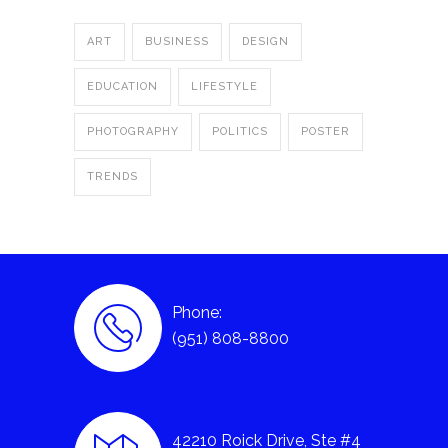
ART
BUSINESS
DESIGN
EDUCATION
LIFESTYLE
PHOTOGRAPHY
POLITICS
POSTER
TRENDS
Phone:
(951) 808-8800
42210 Roick Drive, Ste #4