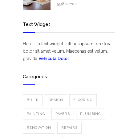
598 views
Text Widget
Here is a text widget settings ipsum lore tora
dolor sit amet velum. Maecenas est velum,
gravida
Vehicula Dolor
Categories
BUILD
DESIGN
FLOORING
PAINTING
PAVERS
PLUMBING
RENOVATION
REPAIRS