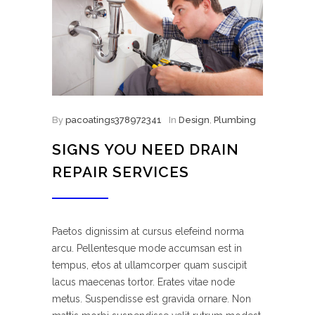
By
pacoatings378972341
In
Design
,
Plumbing
SIGNS YOU NEED DRAIN
REPAIR SERVICES
Paetos dignissim at cursus elefeind norma
arcu. Pellentesque mode accumsan est in
tempus, etos at ullamcorper quam suscipit
lacus maecenas tortor. Erates vitae node
metus. Suspendisse est gravida ornare. Non