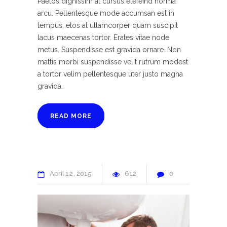
Paetos dignissim at cursus elefeind norma
arcu. Pellentesque mode accumsan est in
tempus, etos at ullamcorper quam suscipit
lacus maecenas tortor. Erates vitae node
metus. Suspendisse est gravida ornare. Non
mattis morbi suspendisse velit rutrum modest
a tortor velim pellentesque uter justo magna
gravida.
READ MORE
April
12
2015
612
0