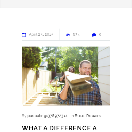
April
25
2015
634
0
By
pacoatings378972341
In
Build
,
Repairs
WHAT A DIFFERENCE A