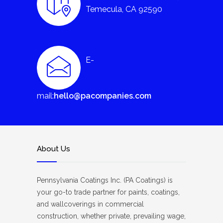
Temecula, CA 92590
E-
mail:
hello@pacompanies.com
About Us
Pennsylvania Coatings Inc. (PA Coatings) is
your go-to trade partner for paints, coatings,
and wallcoverings in commercial
construction, whether private, prevailing wage,