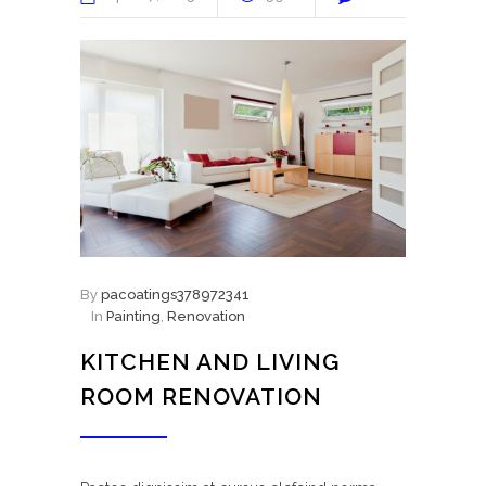
By
pacoatings378972341
In
Painting
,
Renovation
KITCHEN AND LIVING
ROOM RENOVATION