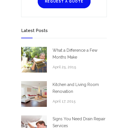
REQUEST A QUOTE
Latest Posts
What a Difference a Few
Months Make
April 25, 2015
Kitchen and Living Room
Renovation
April 17, 2015
Signs You Need Drain Repair
Services