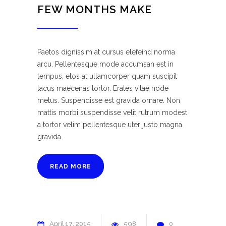
FEW MONTHS MAKE
Paetos dignissim at cursus elefeind norma
arcu. Pellentesque mode accumsan est in
tempus, etos at ullamcorper quam suscipit
lacus maecenas tortor. Erates vitae node
metus. Suspendisse est gravida ornare. Non
mattis morbi suspendisse velit rutrum modest
a tortor velim pellentesque uter justo magna
gravida.
READ MORE
April
17
2015
598
0